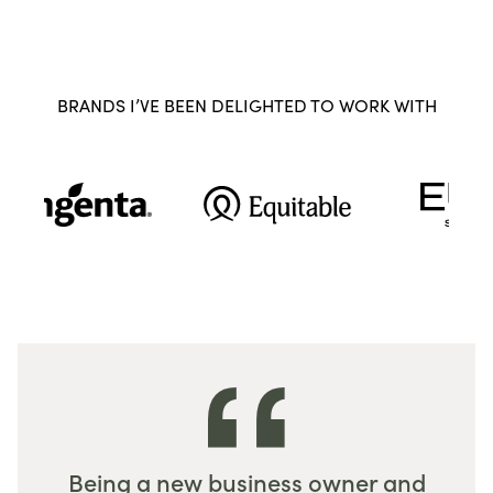
BRANDS I’VE BEEN DELIGHTED TO WORK WITH
Being a new business owner and