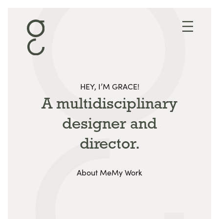
Skip to content
HEY, I’M GRACE!
A multidisciplinary
designer
and
director.
About Me
My Work