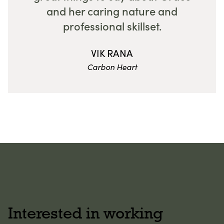
and her caring nature and
professional skillset.
VIK RANA
Carbon Heart
Interested in working