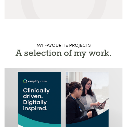
MY FAVOURITE PROJECTS
A selection of my work.