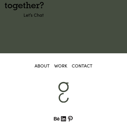
together?
Let’s Chat
ABOUT
WORK
CONTACT
Behance
LinkedIn
Pinterest