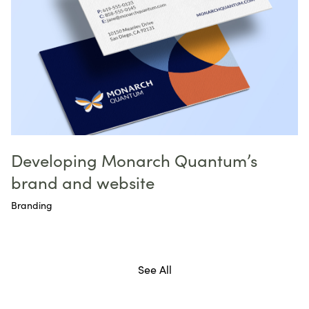
Developing Monarch Quantum’s
brand and website
Branding
See All