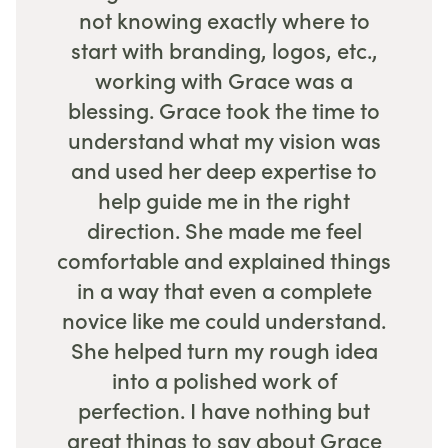
not knowing exactly where to
start with branding, logos, etc.,
working with Grace was a
blessing. Grace took the time to
understand what my vision was
and used her deep expertise to
help guide me in the right
direction. She made me feel
comfortable and explained things
in a way that even a complete
novice like me could understand.
She helped turn my rough idea
into a polished work of
perfection. I have nothing but
great things to say about Grace