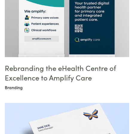
Rebranding the eHealth Centre of
Excellence to Amplify Care
Branding